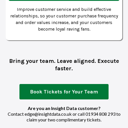
Improve customer service and build effective
relationships, so your customer purchase frequency
and order values increase, and your customers
become loyal raving fans.
Bring your team. Leave aligned. Execute
faster.
Book Tickets for Your Team
Are you an Insight Data customer?
Contact
edge@insightdata.co.uk
or call
01934 808 293
to
claim your two complimentary tickets.