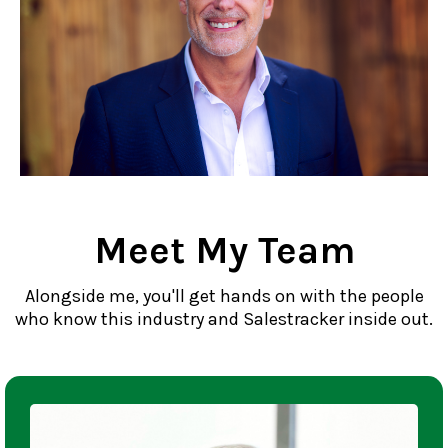
Meet My Team
Alongside me, you'll get hands on with the people
who know this industry and Salestracker inside out.