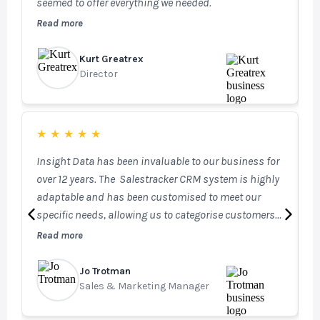
seemed to offer everything we needed.
T
i
Read more
R
c
Kurt Greatrex
G
Director
H
★
★
★
★
★
Insight Data has been invaluable to our business for
I
over 12 years. The Salestracker CRM system is highly
m
adaptable and has been customised to meet our
s
specific needs, allowing us to categorise customers
b
effectively across our businesses and securely log
Read more
R
internal information for each account. This ensures
our Sales, Marketing, and Technical teams always
Jo Trotman
A
have access to the most up-to-date information. Our
Sales & Marketing Manager
S
investment in STEM has further enhanced our