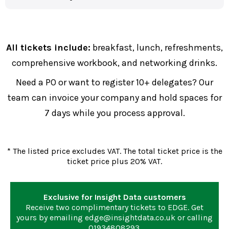
All tickets include:
breakfast, lunch, refreshments,
comprehensive workbook, and networking drinks.
Need a PO or want to register 10+ delegates? Our
team can invoice your company and hold spaces for
7 days while you process approval.
* The listed price excludes VAT. The total ticket price is the
ticket price plus 20% VAT.
Exclusive for Insight Data customers
Receive two complimentary tickets to EDGE. Get
yours by emailing
edge@insightdata.co.uk
or calling
01934808293
.