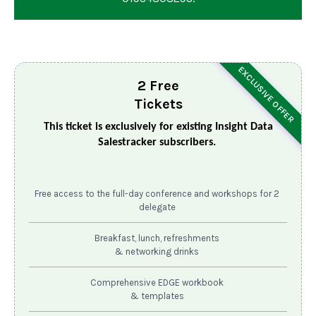
EXCLUSIVE OFFER
2 Free
Tickets
This ticket is exclusively for existing Insight Data
Salestracker subscribers.
Free access to the full-day conference and workshops for 2
delegate
Breakfast, lunch, refreshments
& networking drinks
Comprehensive EDGE workbook
& templates