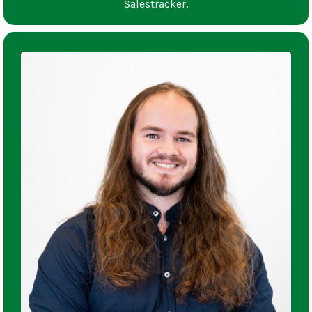
Salestracker.