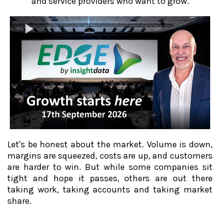
and service providers who want to grow.
Let's be honest about the market. Volume is down,
margins are squeezed, costs are up, and customers
are harder to win. But while some companies sit
tight and hope it passes, others are out there
taking work, taking accounts and taking market
share.