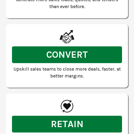
than ever before.
CONVERT
Upskill sales teams to close more deals, faster, at
better margins.
RETAIN