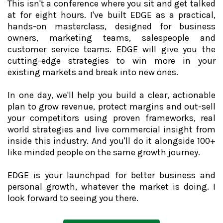
This isn't a conference where you sit and get talked
at for eight hours. I've built EDGE as a practical,
hands-on masterclass, designed for business
owners, marketing teams, salespeople and
customer service teams. EDGE will give you the
cutting-edge strategies to win more in your
existing markets and break into new ones.
In one day, we'll help you build a clear, actionable
plan to grow revenue, protect margins and out-sell
your competitors using proven frameworks, real
world strategies and live commercial insight from
inside this industry. And you'll do it alongside 100+
like minded people on the same growth journey.
EDGE is your launchpad for better business and
personal growth, whatever the market is doing. I
look forward to seeing you there.