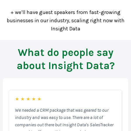
+ we’ll have guest speakers from fast-growing
businesses in our industry, scaling right now with
Insight Data
What do people say
about Insight Data?
★
★
★
★
★
We needed a CRM package that was geared to our
F
industry and was easy to use. There are a lot of
o
companies out there but Insight Data's SalesTracker
W