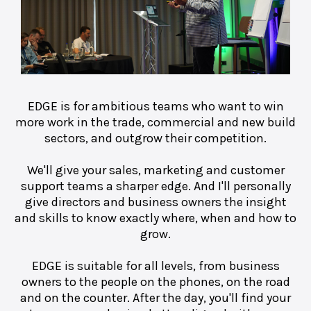
EDGE is for ambitious teams who want to win
more work in the trade, commercial and new build
sectors, and outgrow their competition.
We'll give your sales, marketing and customer
support teams a sharper edge. And I'll personally
give directors and business owners the insight
and skills to know exactly where, when and how to
grow.
EDGE is suitable for all levels, from business
owners to the people on the phones, on the road
and on the counter. After the day, you'll find your