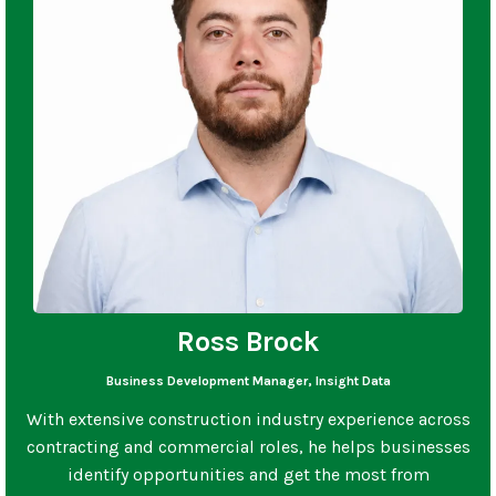
Ross Brock
Business Development Manager, Insight Data
With extensive construction industry experience across
contracting and commercial roles, he helps businesses
identify opportunities and get the most from