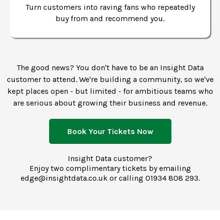
Turn customers into raving fans who repeatedly
buy from and recommend you.
The good news? You don't have to be an Insight Data
customer to attend. We're building a community, so we've
kept places open - but limited - for ambitious teams who
are serious about growing their business and revenue.
Book Your Tickets Now
Insight Data customer?
Enjoy two complimentary tickets by emailing
edge@insightdata.co.uk
or calling
01934 808 293.