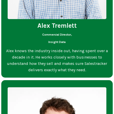
Alex Tremlett
Commercial Director,
Insight Data
Alex knows the industry inside out, having spent over a
decade in it. He works closely with businesses to
understand how they sell and makes sure Salestracker
delivers exactly what they need.