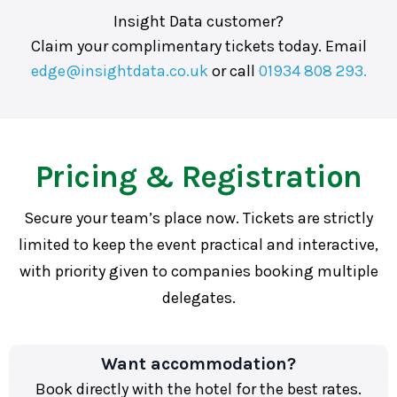
Insight Data customer?
Claim your complimentary tickets today. Email
edge@insightdata.co.uk
or call
01934 808 293.
Pricing & Registration
Secure your team’s place now. Tickets are strictly
limited to keep the event practical and interactive,
with priority given to companies booking multiple
delegates.
Want accommodation?
Book directly with the hotel for the best rates.