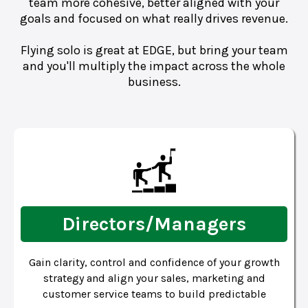
team more cohesive, better aligned with your
goals and focused on what really drives revenue.
Flying solo is great at EDGE, but bring your team
and you'll multiply the impact across the whole
business.
Directors/Managers
Gain clarity, control and confidence of your growth
strategy and align your sales, marketing and
customer service teams to build predictable