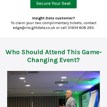
Secure Your Seat
Insight Data customer?
To claim your two complimentary tickets, contact
edge@insightdata.co.uk
or call
01934 808 293.
Who Should Attend This Game-
Changing Event?