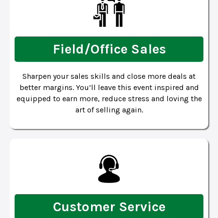
Field/Office Sales
Sharpen your sales skills and close more deals at
better margins. You’ll leave this event inspired and
equipped to earn more, reduce stress and loving the
art of selling again.
Customer Service