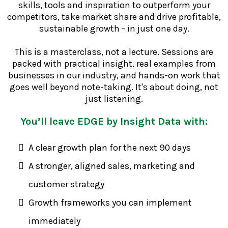
skills, tools and inspiration to outperform your
competitors, take market share and drive profitable,
sustainable growth - in just one day.
This is a masterclass, not a lecture. Sessions are
packed with practical insight, real examples from
businesses in our industry, and hands-on work that
goes well beyond note-taking. It's about doing, not
just listening.
You’ll leave EDGE by Insight Data with:
A clear growth plan for the next 90 days
A stronger, aligned sales, marketing and
customer strategy
Growth frameworks you can implement
immediately