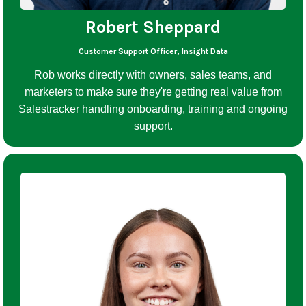
Robert Sheppard
Customer Support Officer, Insight Data
Rob works directly with owners, sales teams, and
marketers to make sure they're getting real value from
Salestracker handling onboarding, training and ongoing
support.