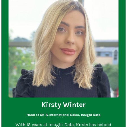
Kirsty Winter
Head of UK & International Sales, Insight Data
With 15 years at Insight Data, Kirsty has helped