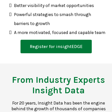
Better visibility of market opportunities
Powerful strategies to smash through
barriers to growth
A more motivated, focused and capable team
Register for insightEDGE
From Industry Experts
Insight Data
For 20 years, Insight Data has been the engine
behind the growth of thousands of companies