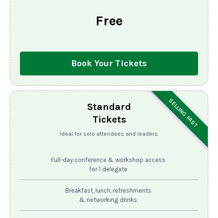
Free
Book Your Tickets
SELLING FAST
Standard
Tickets
Ideal for solo attendees and leaders.
Full-day conference & workshop access
for 1 delegate
Breakfast, lunch, refreshments
& networking drinks