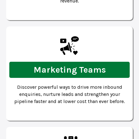
revenue.
Marketing Teams
Discover powerful ways to drive more inbound
enquiries, nurture leads and strengthen your
pipeline faster and at lower cost than ever before.