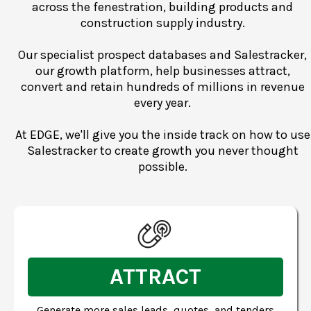
across the fenestration, building products and
construction supply industry.
Our specialist prospect databases and Salestracker,
our growth platform, help businesses attract,
convert and retain hundreds of millions in revenue
every year.
At EDGE, we'll give you the inside track on how to use
Salestracker to create growth you never thought
possible.
ATTRACT
Generate more sales leads, quotes, and tenders