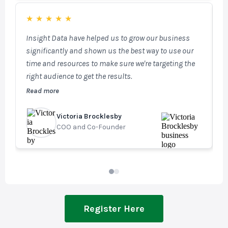
capabilities, enabling targeted email marketing and
access to key fenestration and architect databases.
★
★
★
★
★
SalesTracker is a powerful, fully integrated tool that
Insight Data have helped us to grow our business
W
plays a vital role in our day-to-day operations.
significantly and shown us the best way to use our
t
time and resources to make sure we're targeting the
n
right audience to get the results.
m
f
Read more
R
u
v
Victoria Brocklesby
G
COO and Co-Founder
M
Register Here