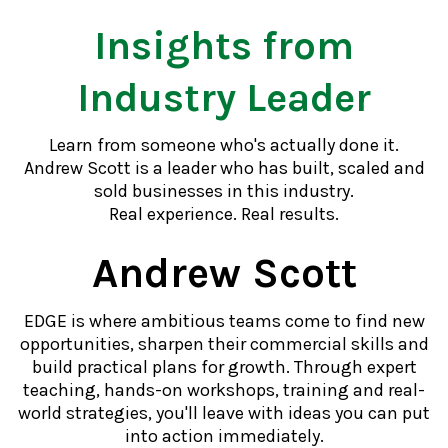
Insights from
Industry Leader
Learn from someone who's actually done it.
Andrew Scott is a leader who has built, scaled and
sold businesses in this industry.
Real experience. Real results.
Andrew Scott
EDGE is where ambitious teams come to find new
opportunities, sharpen their commercial skills and
build practical plans for growth. Through expert
teaching, hands-on workshops, training and real-
world strategies, you'll leave with ideas you can put
into action immediately.