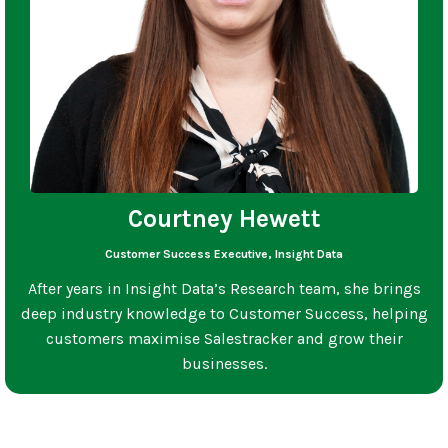
Courtney Hewett
Customer Success Executive, Insight Data
After years in Insight Data’s Research team, she brings
deep industry knowledge to Customer Success, helping
customers maximise Salestracker and grow their
businesses.