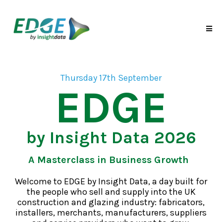
Thursday 17th September
EDGE
by Insight Data 2026
A Masterclass in Business Growth
Welcome to EDGE by Insight Data, a day built for
the people who sell and supply into the UK
construction and glazing industry: fabricators,
installers, merchants, manufacturers, suppliers