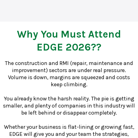
Why You Must Attend
EDGE 2026??
The construction and RMI (repair, maintenance and
improvement) sectors are under real pressure.
Volume is down, margins are squeezed and costs
keep climbing.
You already know the harsh reality. The pie is getting
smaller, and plenty of companies in this industry will
be left behind or disappear completely.
Whether your business is flat-lining or growing fast,
EDGE will give you and your team the strategies,