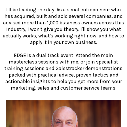
I'll be leading the day. As a serial entrepreneur who
has acquired, built and sold several companies, and
advised more than 1,000 business owners across this
industry, I won't give you theory. I'll show you what
actually works, what's working right now, and how to
apply it in your own business.
EDGE is a dual track event. Attend the main
masterclass sessions with me, or join specialist
training sessions and Salestracker demonstrations
packed with practical advice, proven tactics and
actionable insights to help you get more from your
marketing, sales and customer service teams.