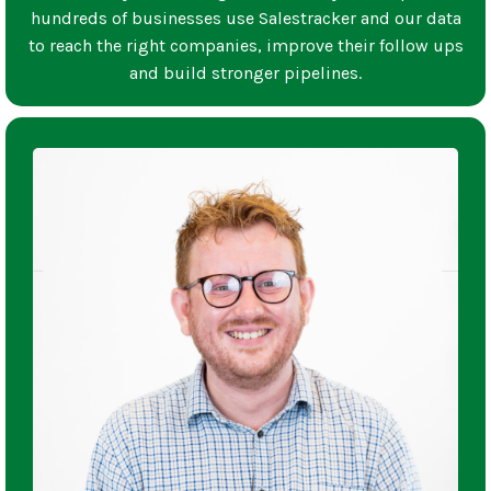
hundreds of businesses use Salestracker and our data
to reach the right companies, improve their follow ups
and build stronger pipelines.