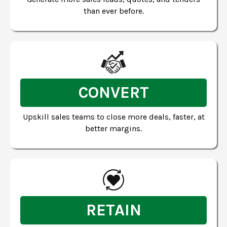
than ever before.
CONVERT
Upskill sales teams to close more deals, faster, at
better margins.
RETAIN