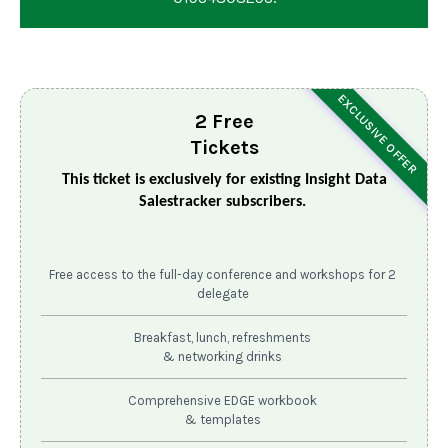
EXCLUSIVE OFFER
2 Free
Tickets
This ticket is exclusively for existing Insight Data
Salestracker subscribers.
Free access to the full-day conference and workshops for 2
delegate
Breakfast, lunch, refreshments
& networking drinks
Comprehensive EDGE workbook
& templates