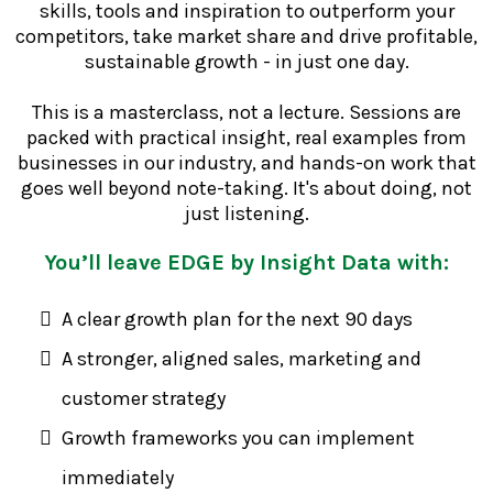
skills, tools and inspiration to outperform your
competitors, take market share and drive profitable,
sustainable growth - in just one day.
This is a masterclass, not a lecture. Sessions are
packed with practical insight, real examples from
businesses in our industry, and hands-on work that
goes well beyond note-taking. It's about doing, not
just listening.
You’ll leave EDGE by Insight Data with:
A clear growth plan for the next 90 days
A stronger, aligned sales, marketing and
customer strategy
Growth frameworks you can implement
immediately