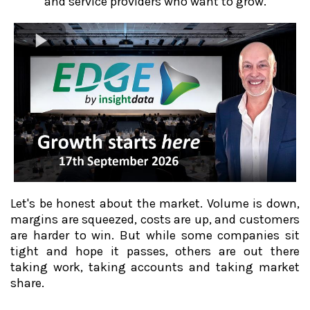
and service providers who want to grow.
Let's be honest about the market. Volume is down,
margins are squeezed, costs are up, and customers
are harder to win. But while some companies sit
tight and hope it passes, others are out there
taking work, taking accounts and taking market
share.