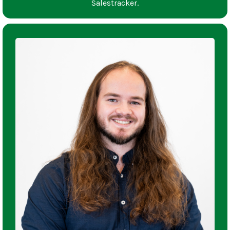
Salestracker.