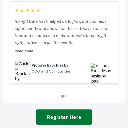
capabilities, enabling targeted email marketing and
access to key fenestration and architect databases.
★
★
★
★
★
SalesTracker is a powerful, fully integrated tool that
Insight Data have helped us to grow our business
W
plays a vital role in our day-to-day operations.
significantly and shown us the best way to use our
t
time and resources to make sure we're targeting the
n
right audience to get the results.
m
f
Read more
R
u
v
Victoria Brocklesby
G
COO and Co-Founder
M
Register Here