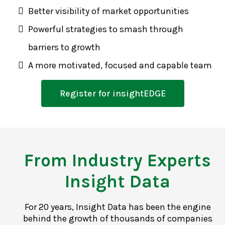
Better visibility of market opportunities
Powerful strategies to smash through
barriers to growth
A more motivated, focused and capable team
Register for insightEDGE
From Industry Experts
Insight Data
For 20 years, Insight Data has been the engine
behind the growth of thousands of companies