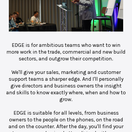
EDGE is for ambitious teams who want to win
more work in the trade, commercial and new build
sectors, and outgrow their competition.
We'll give your sales, marketing and customer
support teams a sharper edge. And I'll personally
give directors and business owners the insight
and skills to know exactly where, when and how to
grow.
EDGE is suitable for all levels, from business
owners to the people on the phones, on the road
and on the counter. After the day, you'll find your