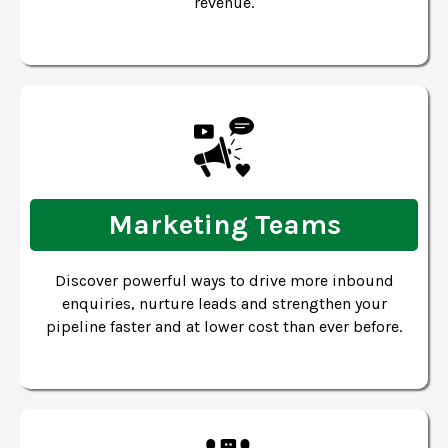
revenue.
Marketing Teams
Discover powerful ways to drive more inbound
enquiries, nurture leads and strengthen your
pipeline faster and at lower cost than ever before.