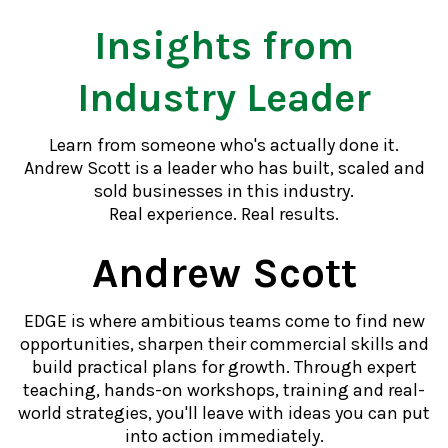
Insights from
Industry Leader
Learn from someone who's actually done it.
Andrew Scott is a leader who has built, scaled and
sold businesses in this industry.
Real experience. Real results.
Andrew Scott
EDGE is where ambitious teams come to find new
opportunities, sharpen their commercial skills and
build practical plans for growth. Through expert
teaching, hands-on workshops, training and real-
world strategies, you'll leave with ideas you can put
into action immediately.