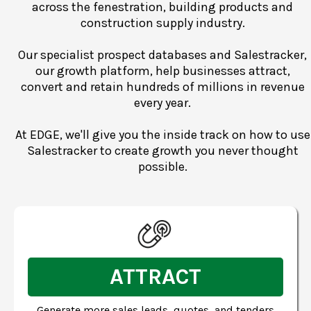
across the fenestration, building products and
construction supply industry.
Our specialist prospect databases and Salestracker,
our growth platform, help businesses attract,
convert and retain hundreds of millions in revenue
every year.
At EDGE, we'll give you the inside track on how to use
Salestracker to create growth you never thought
possible.
ATTRACT
Generate more sales leads, quotes, and tenders