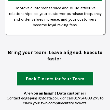
Improve customer service and build effective
relationships, so your customer purchase frequency
and order values increase, and your customers
become loyal raving fans.
Bring your team. Leave aligned. Execute
faster.
Book Tickets for Your Team
Are you an Insight Data customer?
Contact
edge@insightdata.co.uk
or call
01934 808 293
to
claim your two complimentary tickets.