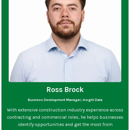
Ross Brock
Business Development Manager, Insight Data
With extensive construction industry experience across
contracting and commercial roles, he helps businesses
identify opportunities and get the most from