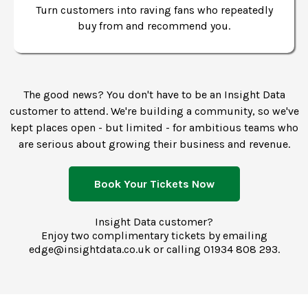
Turn customers into raving fans who repeatedly
buy from and recommend you.
The good news? You don't have to be an Insight Data
customer to attend. We're building a community, so we've
kept places open - but limited - for ambitious teams who
are serious about growing their business and revenue.
Book Your Tickets Now
Insight Data customer?
Enjoy two complimentary tickets by emailing
edge@insightdata.co.uk
or calling
01934 808 293.