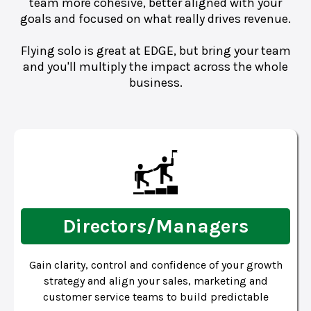
team more cohesive, better aligned with your
goals and focused on what really drives revenue.
Flying solo is great at EDGE, but bring your team
and you'll multiply the impact across the whole
business.
Directors/Managers
Gain clarity, control and confidence of your growth
strategy and align your sales, marketing and
customer service teams to build predictable