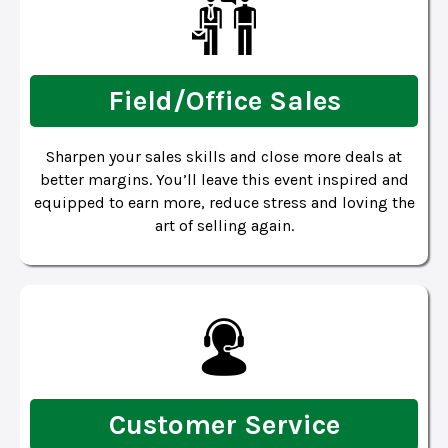
Field/Office Sales
Sharpen your sales skills and close more deals at
better margins. You’ll leave this event inspired and
equipped to earn more, reduce stress and loving the
art of selling again.
Customer Service