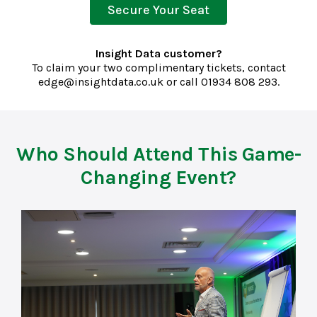
Secure Your Seat
Insight Data customer?
To claim your two complimentary tickets, contact
edge@insightdata.co.uk
or call
01934 808 293.
Who Should Attend This Game-
Changing Event?