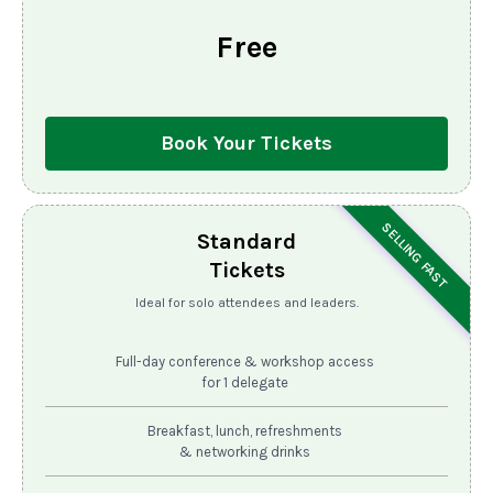
Free
Book Your Tickets
SELLING FAST
Standard
Tickets
Ideal for solo attendees and leaders.
Full-day conference & workshop access
for 1 delegate
Breakfast, lunch, refreshments
& networking drinks