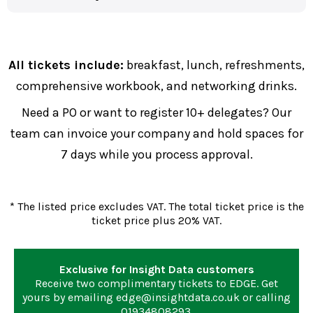
All tickets include:
breakfast, lunch, refreshments,
comprehensive workbook, and networking drinks.
Need a PO or want to register 10+ delegates? Our
team can invoice your company and hold spaces for
7 days while you process approval.
* The listed price excludes VAT. The total ticket price is the
ticket price plus 20% VAT.
Exclusive for Insight Data customers
Receive two complimentary tickets to EDGE. Get
yours by emailing
edge@insightdata.co.uk
or calling
01934808293
.