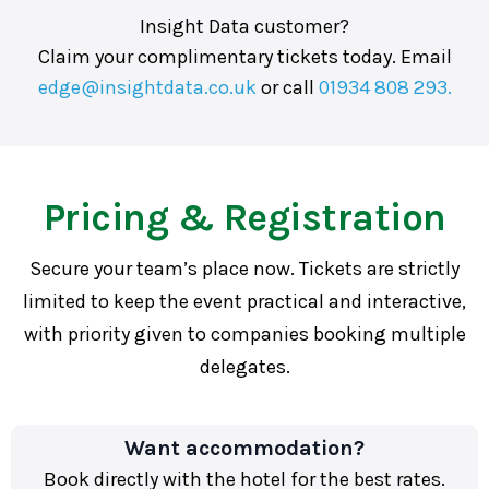
Insight Data customer?
Claim your complimentary tickets today. Email
edge@insightdata.co.uk
or call
01934 808 293.
Pricing & Registration
Secure your team’s place now. Tickets are strictly
limited to keep the event practical and interactive,
with priority given to companies booking multiple
delegates.
Want accommodation?
Book directly with the hotel for the best rates.