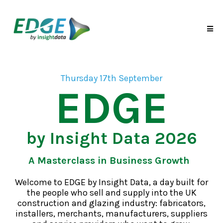
Thursday 17th September
EDGE
by Insight Data 2026
A Masterclass in Business Growth
Welcome to EDGE by Insight Data, a day built for
the people who sell and supply into the UK
construction and glazing industry: fabricators,
installers, merchants, manufacturers, suppliers