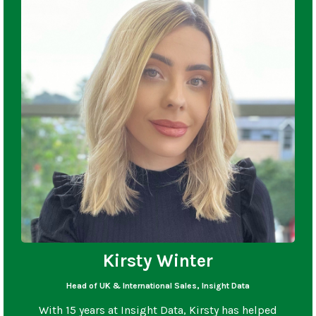
Kirsty Winter
Head of UK & International Sales, Insight Data
With 15 years at Insight Data, Kirsty has helped