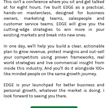
This isn't a conference where you sit and get talked
at for eight hours. I've built EDGE as a practical,
hands-on masterclass, designed for business
owners, marketing teams, salespeople and
customer service teams. EDGE will give you the
cutting-edge strategies to win more in your
existing markets and break into new ones.
In one day, we'll help you build a clear, actionable
plan to grow revenue, protect margins and out-sell
your competitors using proven frameworks, real
world strategies and live commercial insight from
inside this industry. And you'll do it alongside 100+
like minded people on the same growth journey.
EDGE is your launchpad for better business and
personal growth, whatever the market is doing. I
look forward to seeing you there.