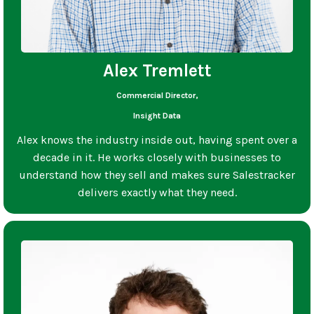
Alex Tremlett
Commercial Director,
Insight Data
Alex knows the industry inside out, having spent over a
decade in it. He works closely with businesses to
understand how they sell and makes sure Salestracker
delivers exactly what they need.