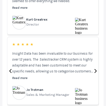
seemed to offer everything we needed.
T
i
Read more
R
c
Kurt Greatrex
G
Director
H
★
★
★
★
★
Insight Data has been invaluable to our business for
I
over 12 years. The Salestracker CRM system is highly
m
adaptable and has been customised to meet our
s
specific needs, allowing us to categorise customers
b
effectively across our businesses and securely log
Read more
R
internal information for each account. This ensures
our Sales, Marketing, and Technical teams always
Jo Trotman
A
have access to the most up-to-date information. Our
Sales & Marketing Manager
S
investment in STEM has further enhanced our