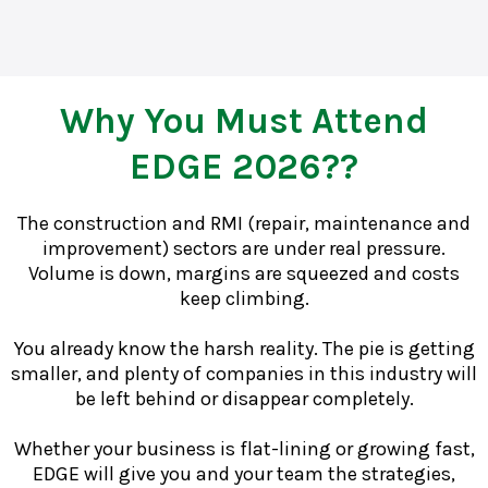
Why You Must Attend
EDGE 2026??
The construction and RMI (repair, maintenance and
improvement) sectors are under real pressure.
Volume is down, margins are squeezed and costs
keep climbing.
You already know the harsh reality. The pie is getting
smaller, and plenty of companies in this industry will
be left behind or disappear completely.
Whether your business is flat-lining or growing fast,
EDGE will give you and your team the strategies,