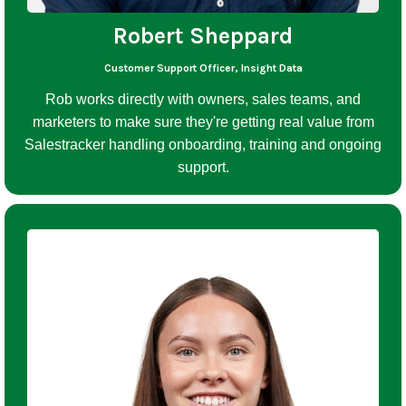
Robert Sheppard
Customer Support Officer, Insight Data
Rob works directly with owners, sales teams, and
marketers to make sure they're getting real value from
Salestracker handling onboarding, training and ongoing
support.