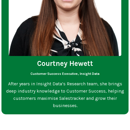
Courtney Hewett
Customer Success Executive, Insight Data
After years in Insight Data’s Research team, she brings
deep industry knowledge to Customer Success, helping
customers maximise Salestracker and grow their
businesses.