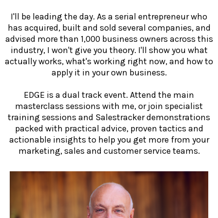
I'll be leading the day. As a serial entrepreneur who
has acquired, built and sold several companies, and
advised more than 1,000 business owners across this
industry, I won't give you theory. I'll show you what
actually works, what's working right now, and how to
apply it in your own business.
EDGE is a dual track event. Attend the main
masterclass sessions with me, or join specialist
training sessions and Salestracker demonstrations
packed with practical advice, proven tactics and
actionable insights to help you get more from your
marketing, sales and customer service teams.