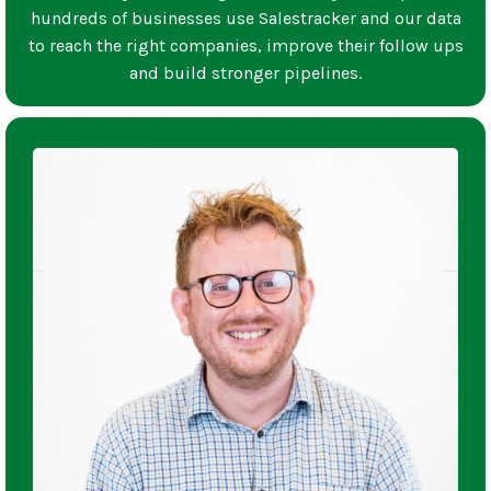
hundreds of businesses use Salestracker and our data
to reach the right companies, improve their follow ups
and build stronger pipelines.