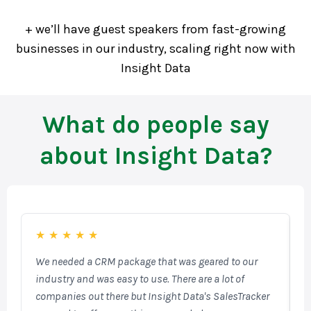
+ we’ll have guest speakers from fast-growing
businesses in our industry, scaling right now with
Insight Data
What do people say
about Insight Data?
★
★
★
★
★
We needed a CRM package that was geared to our
F
industry and was easy to use. There are a lot of
o
companies out there but Insight Data's SalesTracker
W