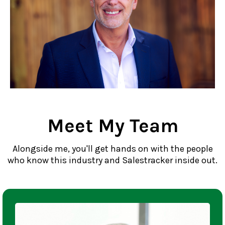
Meet My Team
Alongside me, you'll get hands on with the people
who know this industry and Salestracker inside out.